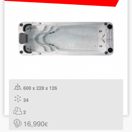
600 x 228 x 126
34
2
16,990
€