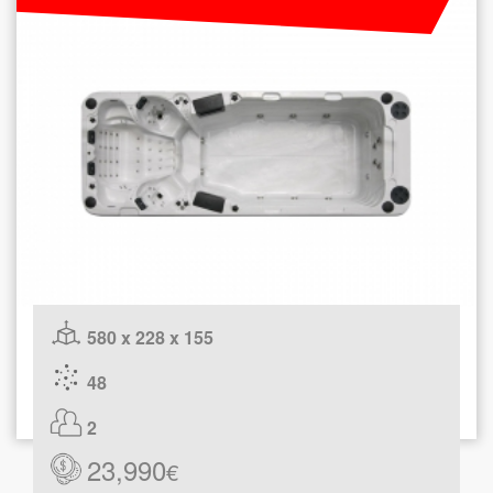
580 x 228 x 155
48
2
23,990
€