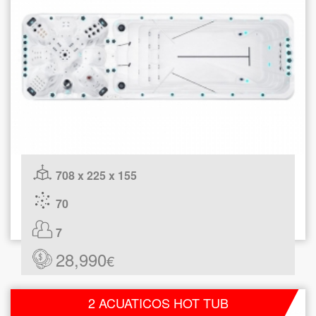
708 x 225 x 155
70
7
28,990
€
2 ACUATICOS HOT TUB