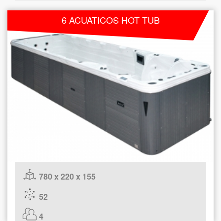
6 ACUATICOS HOT TUB
780 x 220 x 155
52
4