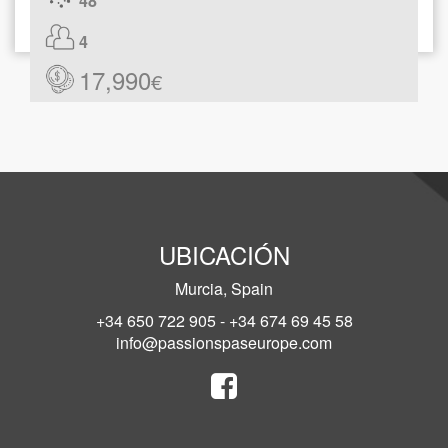
48
4
17,990
€
UBICACIÓN
Murcia, Spain
+34 650 722 905 - +34 674 69 45 58
info@passionspaseurope.com