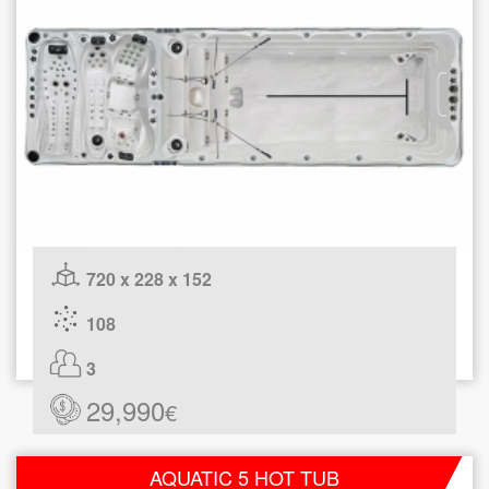
720 x 228 x 152
108
3
29,990
€
AQUATIC 5 HOT TUB