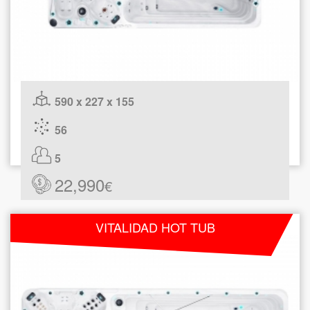
590 x 227 x 155
56
5
22,990
€
VITALIDAD HOT TUB