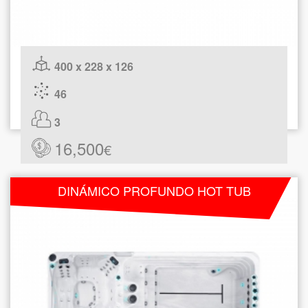
400 x 228 x 126
46
3
16,500
€
DINÁMICO PROFUNDO HOT TUB