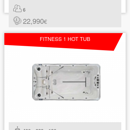
6
22,990
€
FITNESS 1 HOT TUB