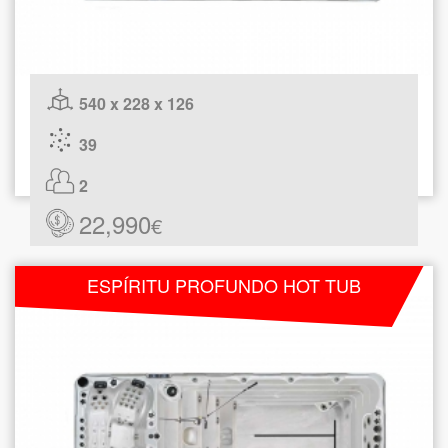
540 x 228 x 126
39
2
22,990
€
ESPÍRITU PROFUNDO HOT TUB