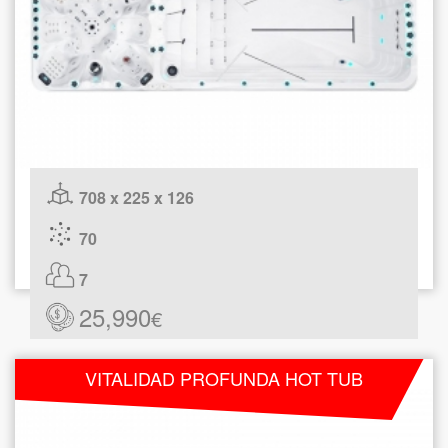
708 x 225 x 126
70
7
25,990
€
VITALIDAD PROFUNDA HOT TUB