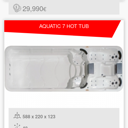
29,990
€
AQUATIC 7 HOT TUB
588 x 220 x 123