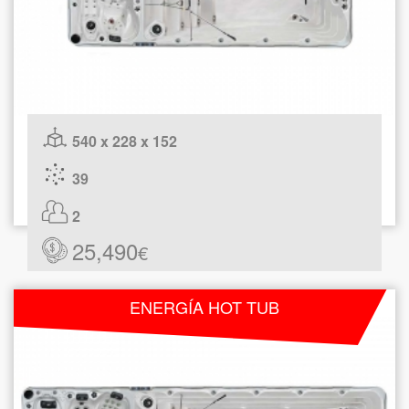
540 x 228 x 152
39
2
25,490
€
ENERGÍA HOT TUB