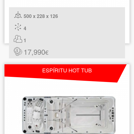
500 x 228 x 126
4
1
17,990
€
ESPÍRITU HOT TUB