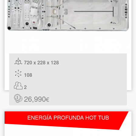
720 x 228 x 128
108
2
26,990
€
ENERGÍA PROFUNDA HOT TUB