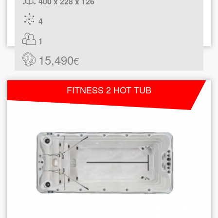
400 x 228 x 126
4
1
15,490
€
FITNESS 2 HOT TUB