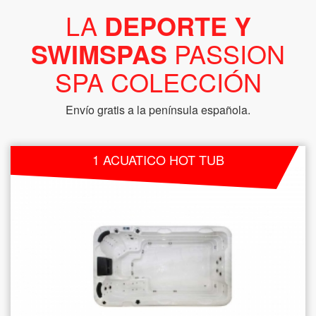
LA
DEPORTE Y
SWIMSPAS
PASSION
SPA COLECCIÓN
Envío gratis a la península española.
1 ACUATICO HOT TUB