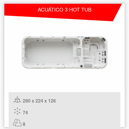
ACUÁTICO 3 HOT TUB
280 x 224 x 126
74
8