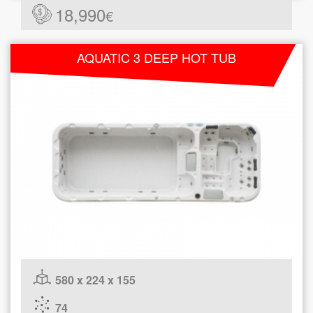
18,990
€
AQUATIC 3 DEEP HOT TUB
580 x 224 x 155
74