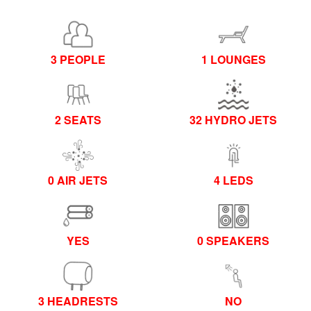
3 PEOPLE
1 LOUNGES
2 SEATS
32 HYDRO JETS
0 AIR JETS
4 LEDS
YES
0 SPEAKERS
3 HEADRESTS
NO