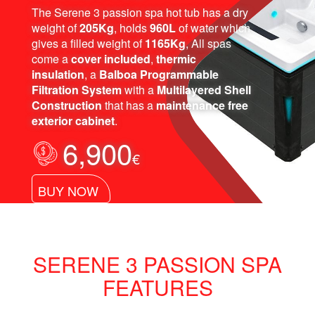
The Serene 3 passion spa hot tub has a dry
weight of
205Kg
, holds
960L
of water which
gives a filled weight of
1165Kg
, All spas
come a
cover included
,
thermic
insulation
, a
Balboa Programmable
Filtration System
with a
Multilayered Shell
Construction
that has a
maintenance free
exterior cabinet
.
6,900
€
BUY NOW
SERENE 3 PASSION SPA
FEATURES