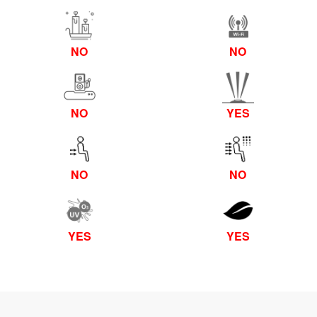
NO
NO
NO
YES
NO
NO
YES
YES