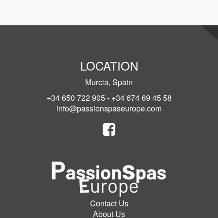
LOCATION
Murcia, Spain
+34 650 722 905 - +34 674 69 45 58
info@passionspaseurope.com
Contact Us
About Us