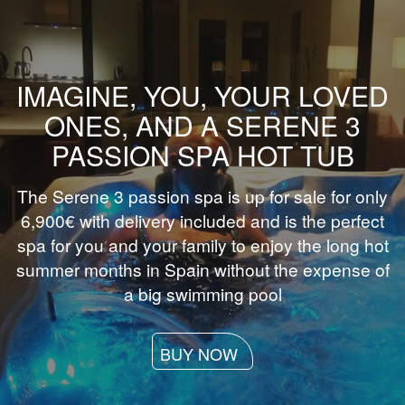
IMAGINE, YOU, YOUR LOVED
ONES, AND A SERENE 3
PASSION SPA HOT TUB
The Serene 3 passion spa is up for sale for only
6,900€ with delivery included and is the perfect
spa for you and your family to enjoy the long hot
summer months in Spain without the expense of
a big swimming pool
BUY NOW