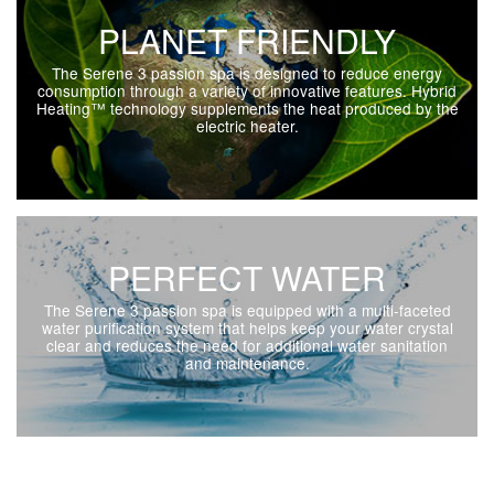
PLANET FRIENDLY
The Serene 3 passion spa is designed to reduce energy
consumption through a variety of innovative features. Hybrid
Heating™ technology supplements the heat produced by the
electric heater.
PERFECT WATER
The Serene 3 passion spa is equipped with a multi-faceted
water purification system that helps keep your water crystal
clear and reduces the need for additional water sanitation
and maintenance.