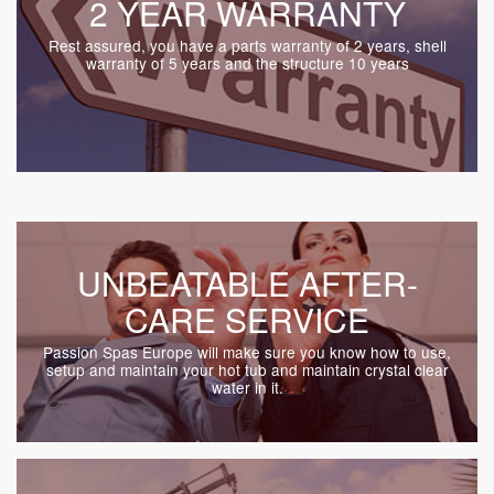
2 YEAR WARRANTY
Rest assured, you have a parts warranty of 2 years, shell
warranty of 5 years and the structure 10 years
UNBEATABLE AFTER-
CARE SERVICE
Passion Spas Europe will make sure you know how to use,
setup and maintain your hot tub and maintain crystal clear
water in it.