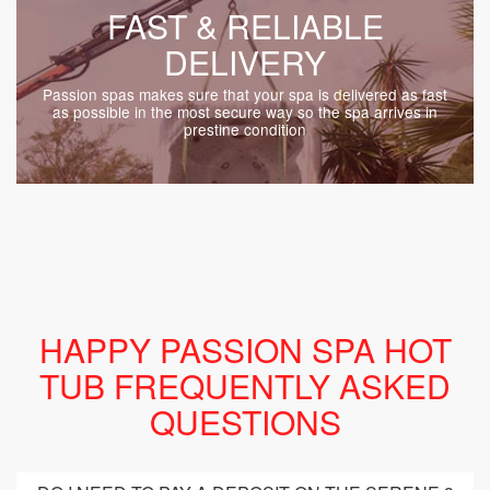
FAST & RELIABLE
DELIVERY
Passion spas makes sure that your spa is delivered as fast
as possible in the most secure way so the spa arrives in
prestine condition
HAPPY PASSION SPA HOT
TUB FREQUENTLY ASKED
QUESTIONS