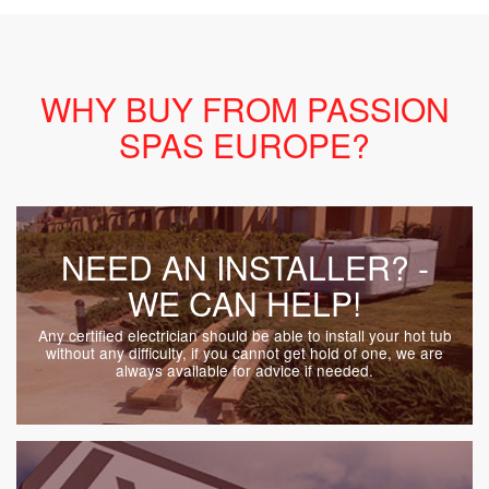
WHY BUY FROM PASSION
SPAS EUROPE?
NEED AN INSTALLER? -
WE CAN HELP!
Any certified electrician should be able to install your hot tub
without any difficulty, if you cannot get hold of one, we are
always available for advice if needed.