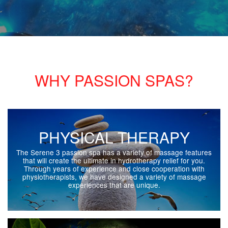
WHY PASSION SPAS?
PHYSICAL THERAPY
The Serene 3 passion spa has a variety of massage features
that will create the ultimate in hydrotherapy relief for you.
Through years of experience and close cooperation with
physiotherapists, we have designed a variety of massage
experiences that are unique.