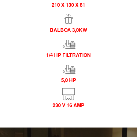
210 X 130 X 81
BALBOA 3,0KW
1/4 HP FILTRATION
5,0 HP
230 V 16 AMP