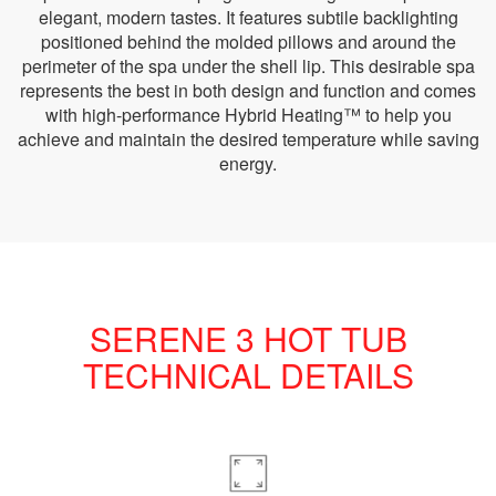
elegant, modern tastes. It features subtile backlighting
positioned behind the molded pillows and around the
perimeter of the spa under the shell lip. This desirable spa
represents the best in both design and function and comes
with high-performance Hybrid Heating™ to help you
achieve and maintain the desired temperature while saving
energy.
SERENE 3 HOT TUB
TECHNICAL DETAILS