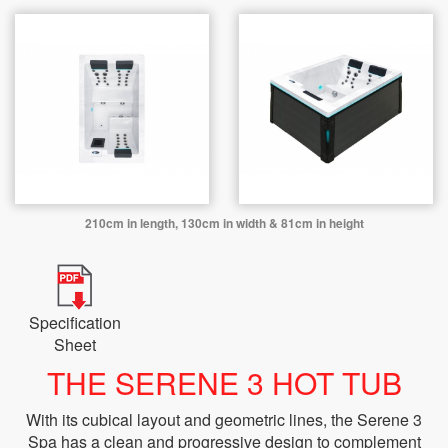
210cm in length, 130cm in width & 81cm in height
Specification
Sheet
THE SERENE 3 HOT TUB
With its cubical layout and geometric lines, the Serene 3
Spa has a clean and progressive design to complement