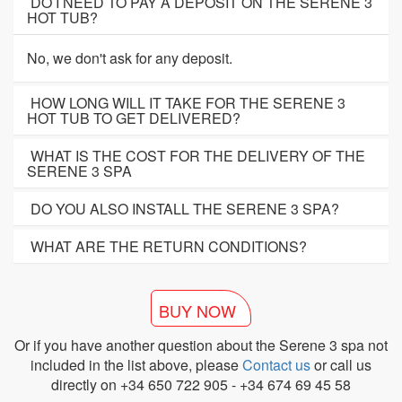
DO I NEED TO PAY A DEPOSIT ON THE SERENE 3
HOT TUB?
No, we don't ask for any deposit.
HOW LONG WILL IT TAKE FOR THE SERENE 3
HOT TUB TO GET DELIVERED?
WHAT IS THE COST FOR THE DELIVERY OF THE
SERENE 3 SPA
DO YOU ALSO INSTALL THE SERENE 3 SPA?
WHAT ARE THE RETURN CONDITIONS?
BUY NOW
Or if you have another question about the Serene 3 spa not
included in the list above, please
Contact us
or call us
directly on +34 650 722 905 - +34 674 69 45 58